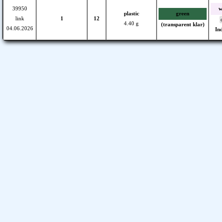
39950
w
plastic
green
link
1
12
4.40 g
(transparent klar)
04.06.2026
In