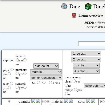
Dice
Dic
Theme overview
39320
differe
selected datas
pattern:
caption:
yes
no
numbers:
pips:
yes
yes
transparency:
no
no
clear:
yes
SZ:
.
_
keins
symbol:
text:
no
yes
yes
milky:
yes
no
no
no
#
sides
pip
quantity
material
color