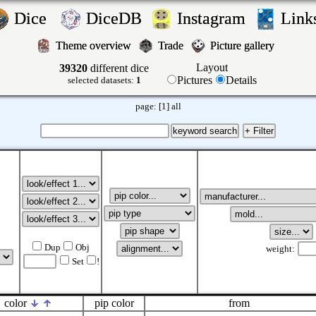
Dice
DiceDB
Instagram
Lin
Theme overview
Trade
Picture gallery
Layout
39320
different dice
Pictures
Details
selected datasets:
1
page:
[1]
all
Dup
Obj
weight:
Set
!
color
pip color
from