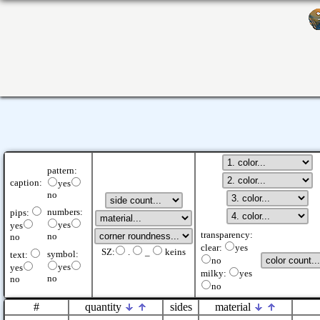
pattern:
caption:
yes
no
numbers:
pips:
yes
yes
transparency:
no
no
clear:
yes
SZ:
.
_
keins
symbol:
text:
no
yes
yes
milky:
yes
no
no
no
#
quantity
sides
material