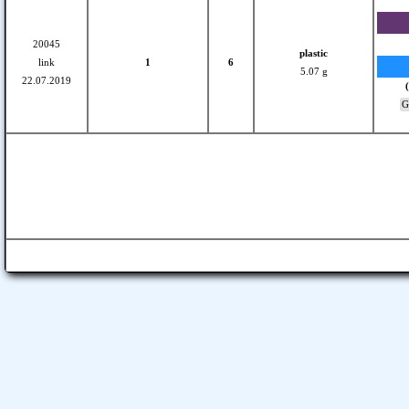
20045
plastic
link
1
6
5.07 g
22.07.2019
Gl