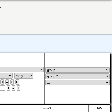
ks
infos
pic