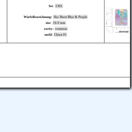
Set
:
1361
Würfelbezeichnung:
Sky Burst Blue & Purple
size
:
16.0 mm
rarity:
common
mold:
China 01