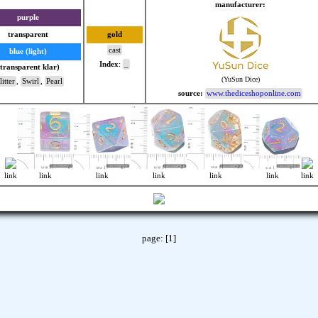
manufacturer:
purple
transparent
gold
cast
blue (light)
Index
:
_
(transparent klar)
(YuSun Dice)
itter
,
Swirl
,
Pearl
source:
www.thediceshoponline.com
link
link
link
link
link
link
link
page:
[1]