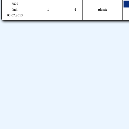
2827
link
1
6
plastic
03.07.2013