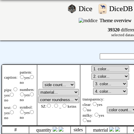
Dice
DiceD
Theme overview
39320
differe
selected datas
pattern:
caption:
yes
no
numbers:
pips:
yes
yes
transparency:
no
no
clear:
yes
SZ:
.
_
keins
symbol:
text:
no
yes
yes
milky:
yes
no
no
no
#
sides
quantity
material