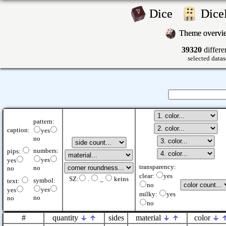
Dice
Dic
Theme overv
39320
differe
selected datas
pattern:
caption:
yes
no
numbers:
pips:
yes
yes
transparency:
no
no
clear:
yes
SZ:
.
_
keins
symbol:
text:
no
yes
yes
milky:
yes
no
no
no
#
quantity
sides
material
color