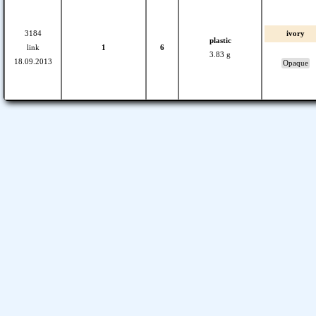
3184
ivory
plastic
link
1
6
3.83 g
18.09.2013
Opaque