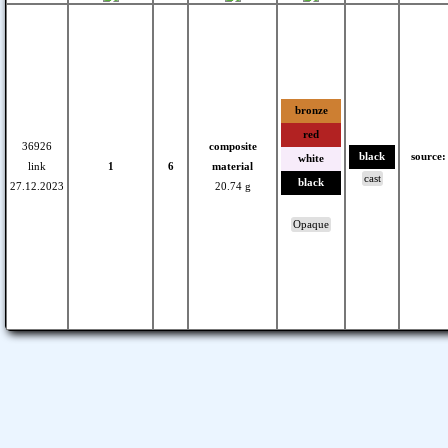
bronze
red
36926
composite
black
source:
white
link
1
6
material
cast
black
27.12.2023
20.74 g
Opaque