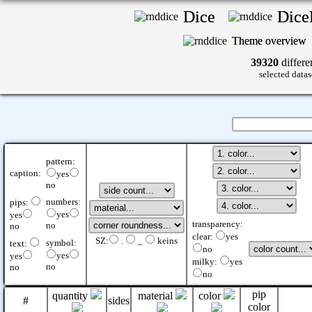
Dice
Dic
Theme overview
39320
differe
selected datas
pattern:
caption:
yes
no
numbers:
pips:
yes
yes
transparency:
no
no
clear:
yes
SZ:
.
_
keins
symbol:
text:
no
yes
yes
milky:
yes
no
no
no
pip
quantity
material
color
#
sides
color