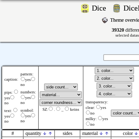
Dice
Dic
Theme overv
39320
differe
selected datas
pattern:
caption:
yes
no
numbers:
pips:
yes
yes
transparency:
no
no
clear:
yes
SZ:
.
_
keins
symbol:
text:
no
yes
yes
milky:
yes
no
no
no
#
quantity
sides
material
color