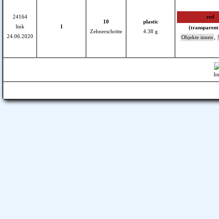
24164
red
10
plastic
link
1
(transparent
Zehnerschritte
4.38 g
24.06.2020
Objekte innen
,
li