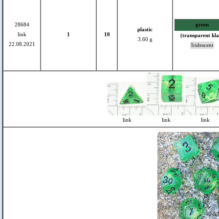
28684
green
plastic
link
1
10
(transparent kla
3.60 g
22.08.2021
Iridescent
link
link
link