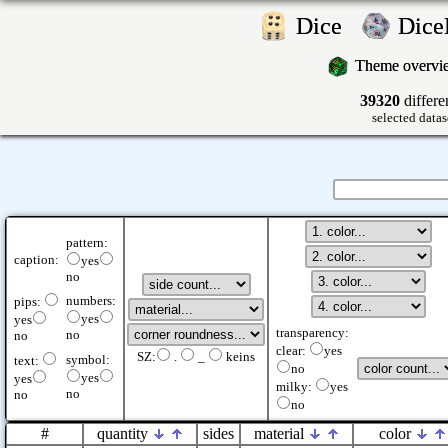
Dice
Dic
Theme overv
39320
differe
selected datas
pattern:
caption:
yes
no
numbers:
pips:
yes
yes
transparency:
no
no
clear:
yes
SZ:
.
_
keins
symbol:
text:
no
yes
yes
milky:
yes
no
no
no
#
quantity
sides
material
color