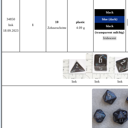
black
34850
blue (dark)
10
plastic
link
1
black
Zehnerschritte
4.09 g
18.09.2023
(transparent milchig)
Iridescent
link
link
link