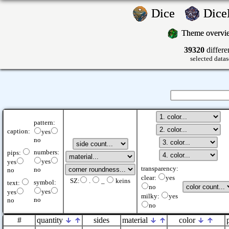
Dice
Dic
Theme overv
39320
differe
selected datas
pattern:
caption:
yes
no
numbers:
pips:
yes
yes
transparency:
no
no
clear:
yes
SZ:
.
_
keins
symbol:
text:
no
yes
yes
milky:
yes
no
no
no
#
quantity
sides
material
color