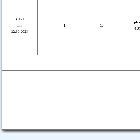
35171
plas
link
1
10
4.3
22.09.2023