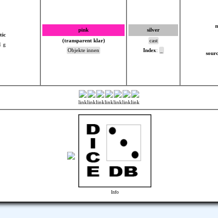
m
pink
silver
tic
(transparent klar)
cast
1 g
Objekte innen
Index
:
_
sourc
link
link
link
link
link
link
link
Info