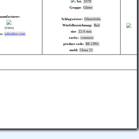
Set
:
3379
Gruppe
:
Glitter
anufacturer:
Schlagwörter:
Glitzerfolie
Würfelbezeichnung:
Red
(Udixi)
size
:
22.0 mm
e:
udixidice.com
rarity:
common
product code:
RE-CP01
mold:
China 21