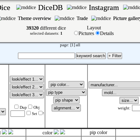
Dice
DiceDB
Instagram
Theme overview
Trade
Picture galle
Layout
39320
different dice
Pictures
Details
selected datasets:
1
page:
[1]
all
Dup
Obj
weight:
Set
!
pip color
l
color