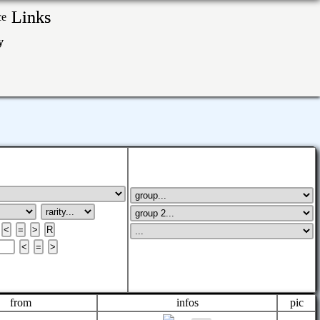
Links
ry
from
infos
pic