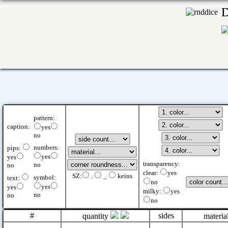
pattern:
caption:
yes
no
numbers:
pips:
yes
yes
transparency:
no
no
clear:
yes
SZ:
.
_
keins
symbol:
text:
no
yes
yes
milky:
yes
no
no
no
#
sides
quantity
materia