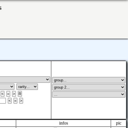
ks
infos
pic