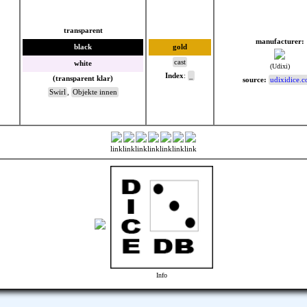
transparent
manufacturer:
black
gold
cast
white
(Udixi)
Index
:
_
(transparent klar)
source:
udixidice.
Swirl
,
Objekte innen
link
link
link
link
link
link
link
Info