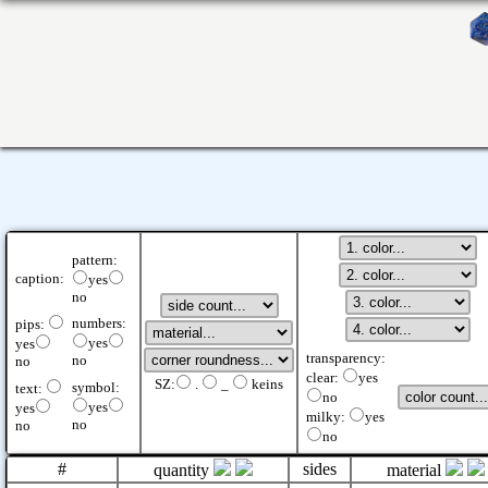
pattern:
caption:
yes
no
numbers:
pips:
yes
yes
transparency:
no
no
clear:
yes
SZ:
.
_
keins
symbol:
text:
no
yes
yes
milky:
yes
no
no
no
#
sides
quantity
material