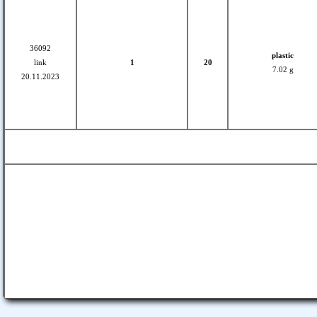
36092
plastic
link
1
20
7.02 g
20.11.2023