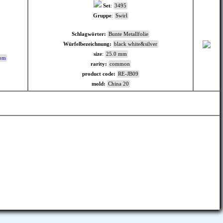
Set
:
3495
Gruppe
:
Swirl
Schlagwörter:
Bunte Metallfolie
Würfelbezeichnung:
black white&silver
size
:
25.0 mm
com
rarity:
common
product code:
RE-JB09
mold:
China 20