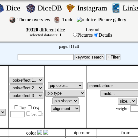
Dice
DiceDB
Instagram
Lin
Theme overview
Trade
Picture gallery
Layout
39320
different dice
Pictures
Details
selected datasets:
1
page:
[1]
all
Dup
Obj
weight:
Set
!
pip color
from
color