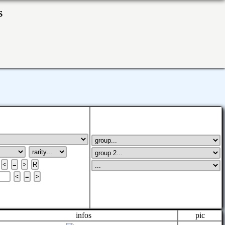
ks
infos
pic