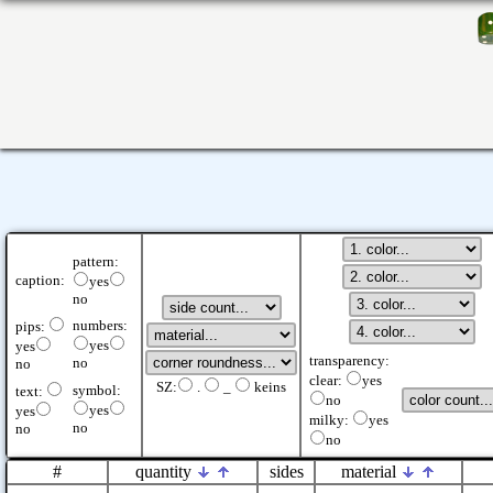
pattern:
caption:
yes
no
numbers:
pips:
yes
yes
transparency:
no
no
clear:
yes
SZ:
.
_
keins
symbol:
text:
no
yes
yes
milky:
yes
no
no
no
#
quantity
sides
material