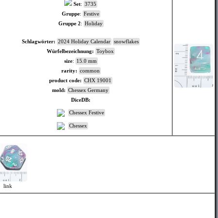
Set
:
3735
Gruppe
:
Festive
Gruppe 2
:
Holiday
Schlagwörter:
2024 Holiday Calendar
snowflakes
Würfelbezeichnung:
Toybox
size
:
15.0 mm
rarity:
common
product code:
CHX 19001
mold:
Chessex Germany
DiceDB:
Chessex Festive
Chessex
link