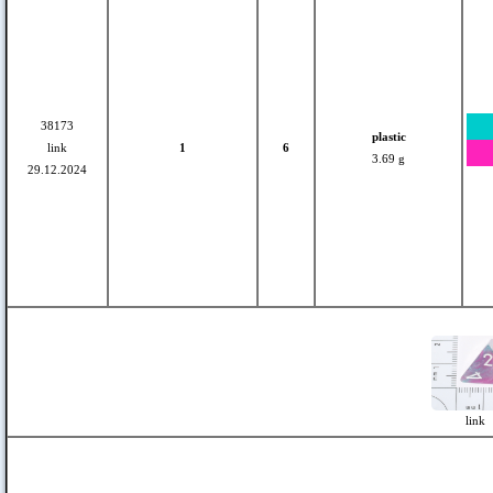
38173
plastic
link
1
6
3.69 g
29.12.2024
link