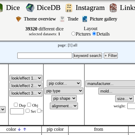
Dice
DiceDB
Instagram
Lin
Theme overview
Trade
Picture gallery
Layout
39320
different dice
Pictures
Details
selected datasets:
1
page:
[1]
all
Dup
Obj
weight:
Set
!
color
pip color
from