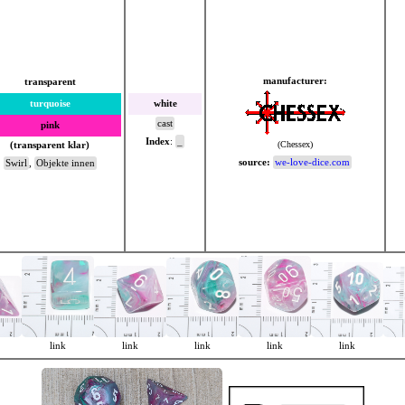
manufacturer:
transparent
turquoise
white
cast
pink
Index
:
_
(Chessex)
(transparent klar)
source:
we-love-dice.com
Swirl
,
Objekte innen
link
link
link
link
link