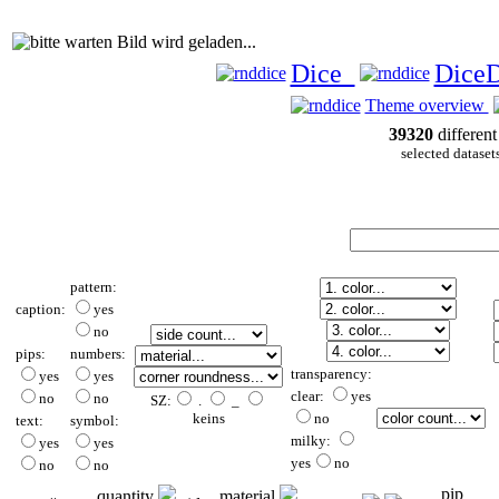
Bild wird geladen...
Dice
Dice
Theme overview
39320
different
selected dataset
pattern:
caption:
yes
no
pips:
numbers:
transparency:
yes
yes
clear:
yes
no
no
SZ:
.
_
keins
no
text:
symbol:
milky:
yes
yes
yes
no
no
no
pip
quantity
material