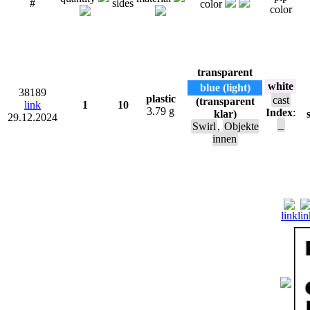
#
sides
color
color
transparent
white
blue (light)
38189
plastic
cast
(transparent
link
1
10
3.79 g
Index
:
klar)
29.12.2024
_
Swirl
,
Objekte
innen
link
lin