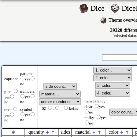
Dice
Dic
Theme overv
39320
differe
selected datas
pattern:
caption:
yes
no
numbers:
pips:
yes
yes
transparency:
no
no
clear:
yes
SZ:
.
_
keins
symbol:
text:
no
yes
yes
milky:
yes
no
no
no
#
quantity
sides
material
color
p