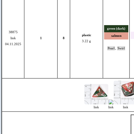
green (dark)
38875
plastic
salmon
link
1
8
3.22 g
04.11.2025
Pearl
,
Swirl
link
link
link