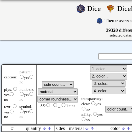
Dice
Dic
Theme overv
39320
differe
selected datas
pattern:
caption:
yes
no
numbers:
pips:
yes
yes
transparency:
no
no
clear:
yes
SZ:
.
_
keins
symbol:
text:
no
yes
yes
milky:
yes
no
no
no
#
quantity
sides
material
color