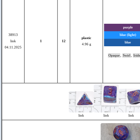
purple
38913
blue (light)
plastic
link
1
12
blue
4.96 g
04.11.2025
Opaque
,
Swirl
,
Irid
link
link
link