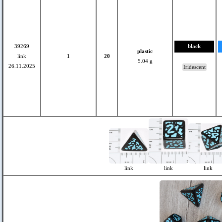
39269
black
plastic
link
1
20
5.04 g
26.11.2025
Iridescent
link
link
link