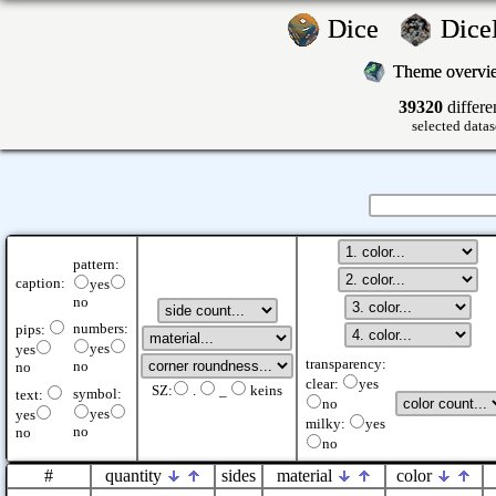
Dice
Dic
Theme overv
39320
differe
selected datas
pattern:
caption:
yes
no
numbers:
pips:
yes
yes
transparency:
no
no
clear:
yes
SZ:
.
_
keins
symbol:
text:
no
yes
yes
milky:
yes
no
no
no
#
quantity
sides
material
color