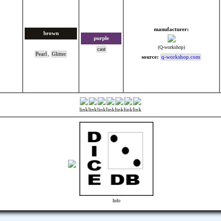
manufacturer:
brown
purple
(Q-workshop)
cast
Pearl
,
Glitter
source:
q-workshop.com
link
link
link
link
link
link
link
Info