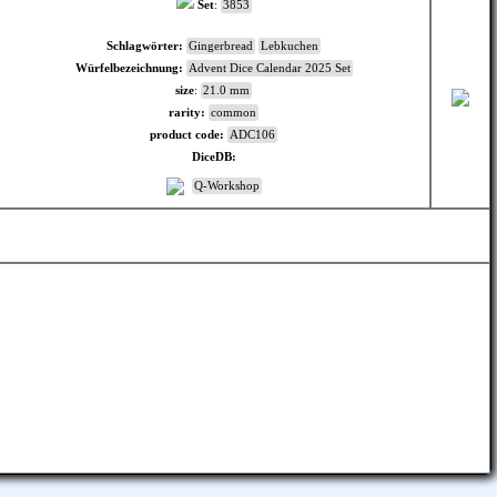
Set
:
3853
Schlagwörter:
Gingerbread
Lebkuchen
Würfelbezeichnung:
Advent Dice Calendar 2025 Set
size
:
21.0 mm
rarity:
common
product code:
ADC106
DiceDB:
Q-Workshop