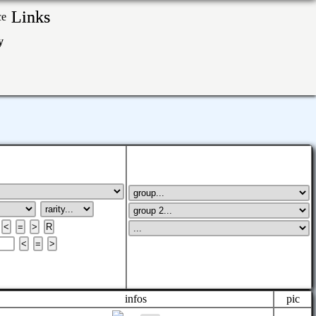
Links
ry
infos
pic