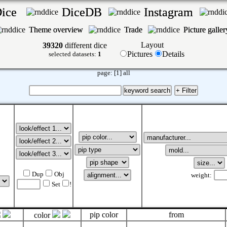
Dice
DiceDB
Instagram
Theme overview
Trade
Picture galle
Layout
39320
different dice
Pictures
Details
selected datasets:
1
page:
[1]
all
Dup
Obj
weight:
Set
!
pip color
from
color