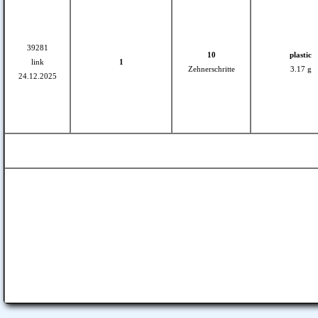
39281
10
plastic
link
1
Zehnerschritte
3.17 g
24.12.2025