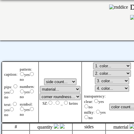
pattern:
caption:
yes
no
numbers:
pips:
yes
yes
transparency:
no
no
clear:
yes
SZ:
.
_
keins
symbol:
text:
no
yes
yes
milky:
yes
no
no
no
#
sides
quantity
material