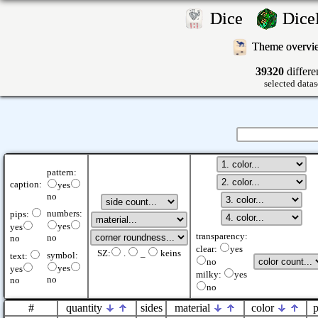
Dice
Dic
Theme overv
39320
differe
selected datas
pattern:
caption:
yes
no
numbers:
pips:
yes
yes
transparency:
no
no
clear:
yes
SZ:
.
_
keins
symbol:
text:
no
yes
yes
milky:
yes
no
no
no
#
quantity
sides
material
color
p