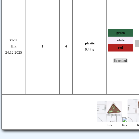
green
39296
white
plastic
link
1
4
red
0.47 g
24.12.2025
Speckled
link
link
l