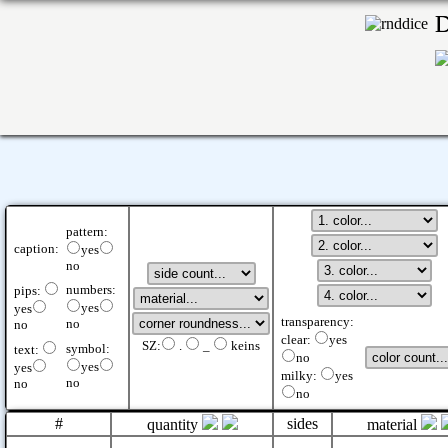
pattern:
caption:
yes
no
numbers:
pips:
yes
yes
transparency:
no
no
clear:
yes
SZ:
.
_
keins
symbol:
text:
no
yes
yes
milky:
yes
no
no
no
#
sides
quantity
material