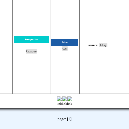
turquoise
blue
source:
Ebay
cast
Opaque
link
link
link
page:
[1]