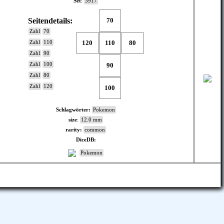
Set
:
3917
Seitendetails:
70
Zahl
70
120
110
80
Zahl
110
Zahl
90
Zahl
100
90
Zahl
80
Zahl
120
100
Schlagwörter:
Pokemon
size
:
12.0 mm
rarity:
common
DiceDB:
Pokemon