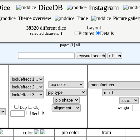
Dice
DiceDB
Instagram
Theme overview
Trade
Picture galle
Layout
39320
different dice
Pictures
Details
selected datasets:
1
page:
[1]
all
Dup
Obj
weight:
Set
!
pip color
from
color