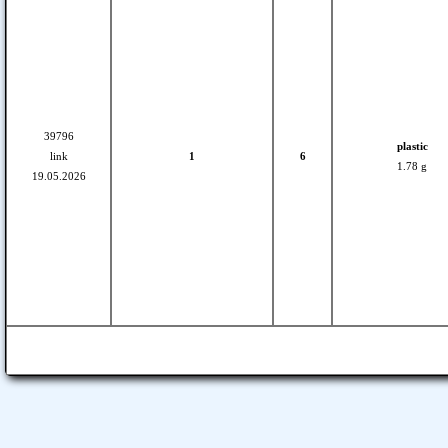
39796
plastic
link
1
6
1.78 g
19.05.2026