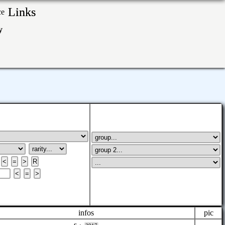
Links
ry
infos
pic