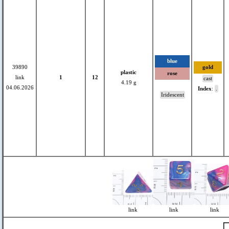
blue
39890
gold
plastic
rose
link
1
12
cast
4.19 g
04.06.2026
Index
:
.
Iridescent
link
link
link