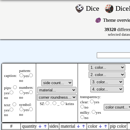
Dice
Dic
Theme overv
39320
differe
selected datas
pattern:
caption:
yes
no
numbers:
pips:
yes
yes
transparency:
no
no
clear:
yes
SZ:
.
_
keins
symbol:
text:
no
yes
yes
milky:
yes
no
no
no
#
quantity
sides
material
color
pip color