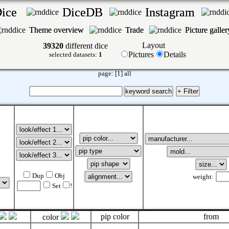
Dice
DiceDB
Instagram
Theme overview
Trade
Picture galle
Layout
39320
different dice
Pictures
Details
selected datasets:
1
page:
[1]
all
Dup
Obj
weight:
Set
!
pip color
from
color