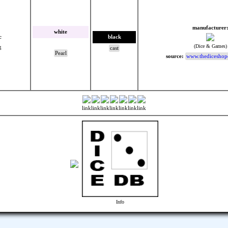
manufacturer
white
c
black
(Dice & Games)
g
cast
Pearl
source:
www.thediceshop
link
link
link
link
link
link
link
Info