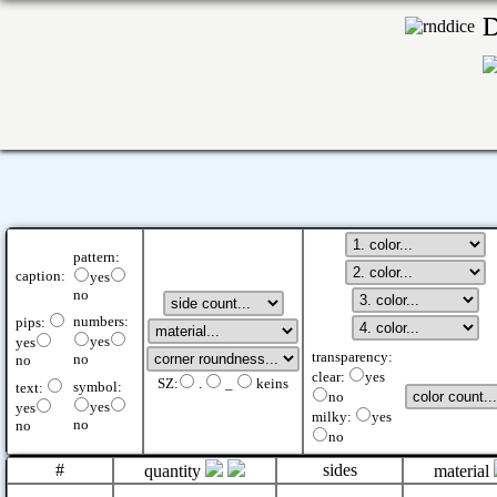
pattern:
caption:
yes
no
numbers:
pips:
yes
yes
transparency:
no
no
clear:
yes
SZ:
.
_
keins
symbol:
text:
no
yes
yes
milky:
yes
no
no
no
#
sides
quantity
material