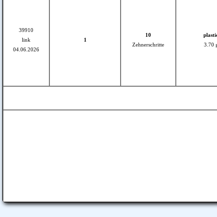
39910
10
plasti
link
1
Zehnerschritte
3.70 
04.06.2026