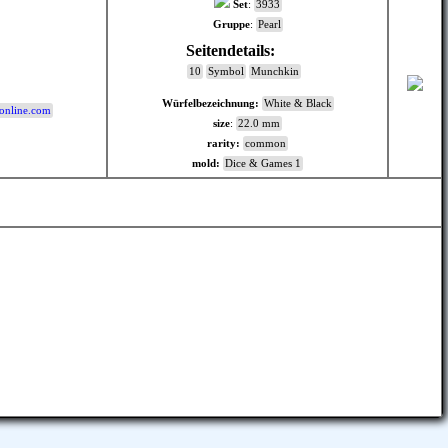
Set
:
3933
Gruppe
:
Pearl
Seitendetails:
:
10
Symbol
Munchkin
Würfelbezeichnung:
White & Black
online.com
size
:
22.0 mm
rarity:
common
mold:
Dice & Games 1