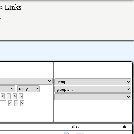
Links
ry
infos
pic