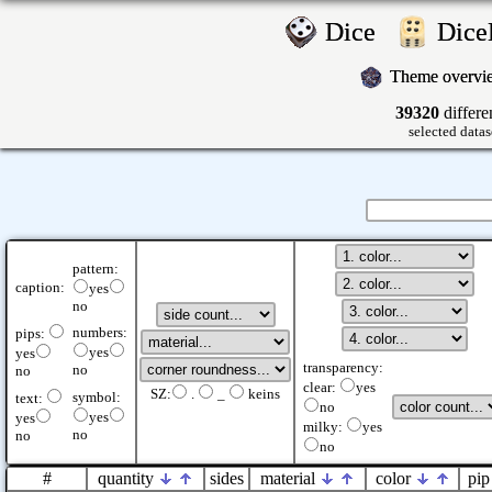
Dice
Dic
Theme overv
39320
differe
selected datas
pattern:
caption:
yes
no
numbers:
pips:
yes
yes
transparency:
no
no
clear:
yes
SZ:
.
_
keins
symbol:
text:
no
yes
yes
milky:
yes
no
no
no
#
quantity
sides
material
color
pip