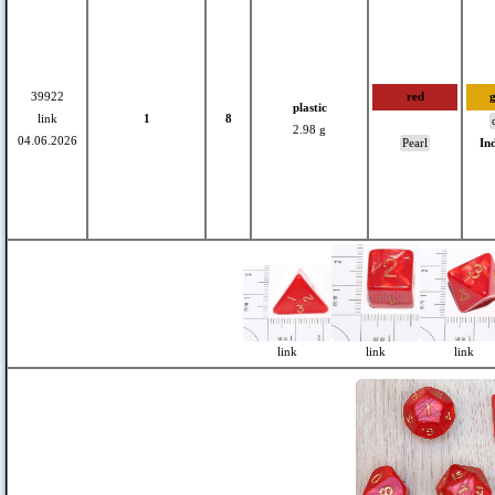
39922
red
plastic
link
1
8
2.98 g
04.06.2026
Pearl
In
link
link
link