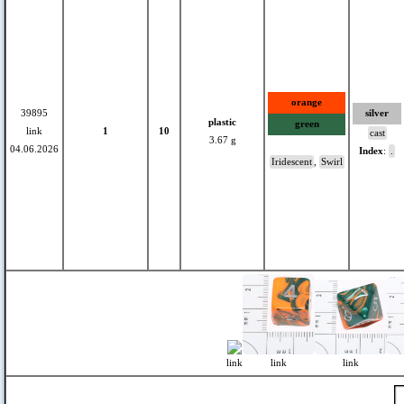
orange
39895
silver
plastic
green
link
1
10
cast
3.67 g
04.06.2026
Index
:
.
Iridescent
,
Swirl
link
link
link