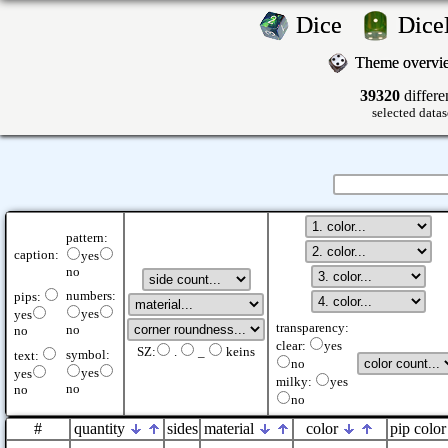
Dice
Dic
Theme overv
39320
differe
selected datas
pattern:
caption:
yes
no
numbers:
pips:
yes
yes
transparency:
no
no
clear:
yes
SZ:
.
_
keins
symbol:
text:
no
yes
yes
milky:
yes
no
no
no
#
quantity
sides
material
color
pip color