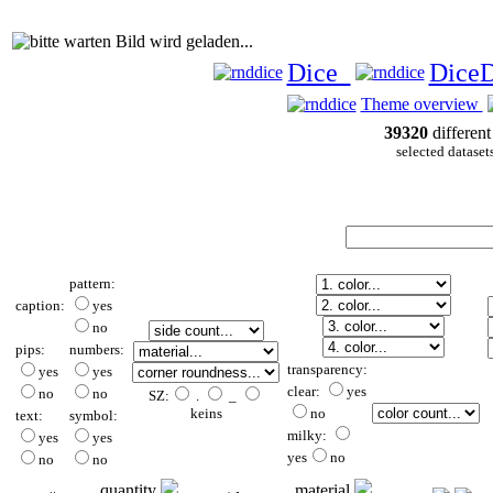
Bild wird geladen...
Dice
Dice
Theme overview
39320
different
selected dataset
pattern:
caption:
yes
no
pips:
numbers:
transparency:
yes
yes
clear:
yes
no
no
SZ:
.
_
keins
no
text:
symbol:
milky:
yes
yes
yes
no
no
no
quantity
material