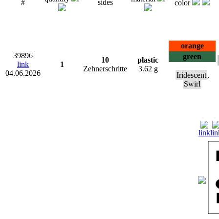
#
sides
color
orange
39896
green
10
plastic
link
1
Zehnerschritte
3.62 g
04.06.2026
Iridescent
,
Swirl
link
lin