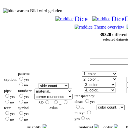
Bild wird geladen...
Dice
Dice
Theme overview
39320
different
selected dataset
pattern:
caption:
yes
no
pips:
numbers:
transparency:
yes
yes
clear:
yes
no
no
SZ:
.
_
keins
no
text:
symbol:
milky:
yes
yes
yes
no
no
no
p
quantity
material
color