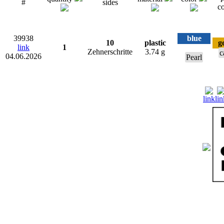
#
sides
co
39938
blue
10
plastic
g
link
1
Zehnerschritte
3.74 g
c
04.06.2026
Pearl
link
lin