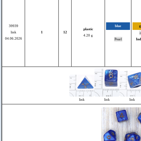
39939
blue
g
plastic
link
1
12
c
4.20 g
04.06.2026
Pearl
In
link
link
link