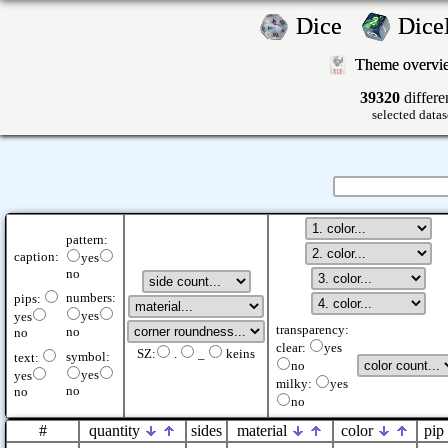
Dice
Dic
Theme overv
39320
differe
selected datas
pattern:
caption:
yes
no
numbers:
pips:
yes
yes
transparency:
no
no
clear:
yes
SZ:
.
_
keins
symbol:
text:
no
yes
yes
milky:
yes
no
no
no
#
quantity
sides
material
color
pip